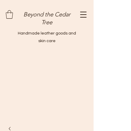
Beyond the Cedar
Tree
Handmade leather goods and
skin care