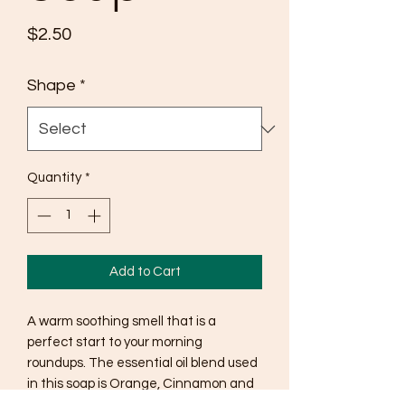
Price
$2.50
Shape
*
Quantity
*
Add to Cart
A warm soothing smell that is a
perfect start to your morning
roundups. The essential oil blend used
in this soap is Orange, Cinnamon and
Clove. This soap is a natural color and