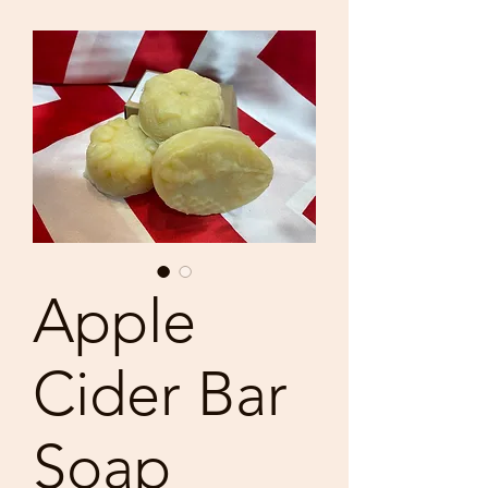
Apple
Cider Bar
Soap