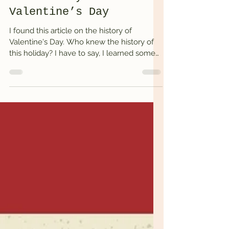
The history of
Valentine’s Day
I found this article on the history of
Valentine's Day. Who knew the history of
this holiday? I have to say, I learned some
things....