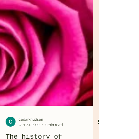
cedarknudsen
Jan 20, 2022
1 min read