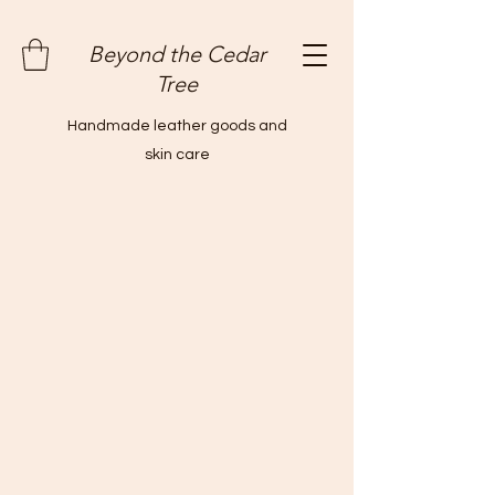
Beyond the Cedar
Tree
Handmade leather goods and
skin care